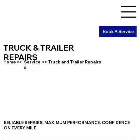
Book A Service
TRUCK & TRAILER
REPAIRS
Home
>>
Service
>> Truck and Trailer Repairs
s
RELIABLE REPAIRS. MAXIMUM PERFORMANCE. CONFIDENCE
ON EVERY MILE.