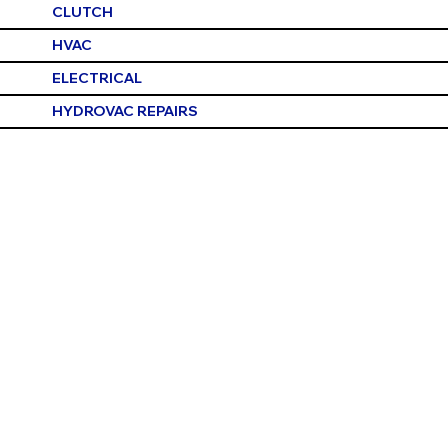
CLUTCH
HVAC
ELECTRICAL
HYDROVAC REPAIRS