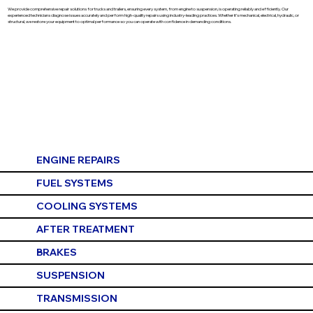
We provide comprehensive repair solutions for trucks and trailers, ensuring every system, from engine to suspension, is operating reliably and efficiently. Our
experienced technicians diagnose issues accurately and perform high-quality repairs using industry-leading practices. Whether it’s mechanical, electrical, hydraulic, or
structural, we restore your equipment to optimal performance so you can operate with confidence in demanding conditions.
ENGINE REPAIRS
FUEL SYSTEMS
COOLING SYSTEMS
AFTER TREATMENT
BRAKES
SUSPENSION
TRANSMISSION