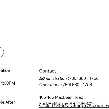
PRODUCTIVITY.
ble and efficient
 can rely on.
ation
Contact
Us
Administration
(780) 880 - 1756
o 4:00PM
Operations
(780) 880 - 1758
105-165 MacLean Road,
ble After
Fort McMurray, AB, T9H 4X2
Click to Start a Charge Account w