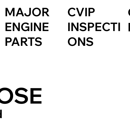
CVIP
MAJOR
INSPECTI
ENGINE
ONS
PARTS
OSE
d