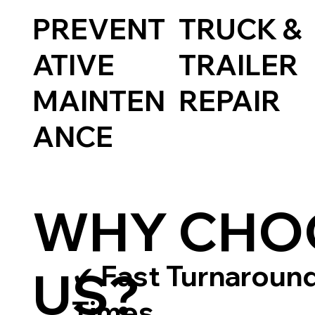
TRUCK &
PREVENT
TRAILER
ATIVE
REPAIR
MAINTEN
ANCE
WHY CHO
✔ Fast Turnaroun
US?
Times