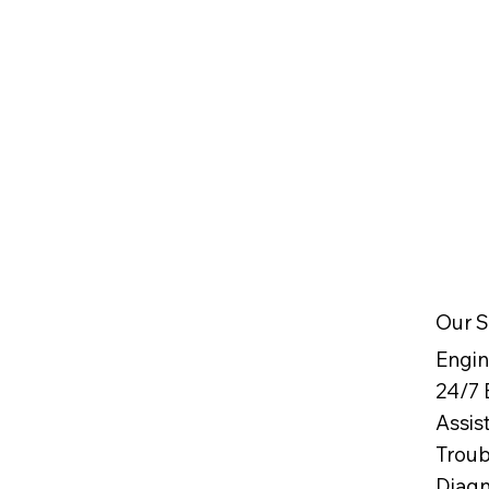
Our S
Engin
24/7
Assis
Troub
Diag