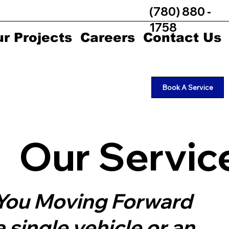
(780) 880 -
1758
r Projects
Careers
Contact Us
Book A Service
Our Servic
p You Moving Forward
single vehicle or an