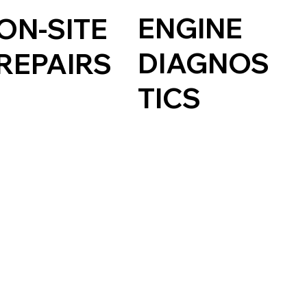
ENGINE
ON-SITE
DIAGNOS
REPAIRS
TICS