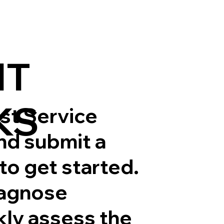
IT
KS
est Service
and submit a
to get started.
iagnose
ly assess the