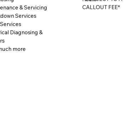
CALLOUT FEE*
enance & Servicing
down Services
 Services
rical Diagnosing &
rs
much more