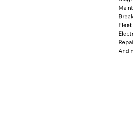
Maint
Break
Fleet
Elect
Repai
And 