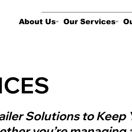
About Us
Our Services
Ou
ICES
railer Solutions to Kee
ther you’re managing a 