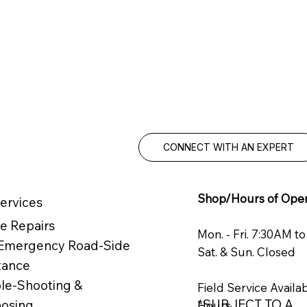
MAXIMIZE 
Knowledgea
service you
CONNECT WITH AN EXPERT
Shop/Hours of Oper
ervices
e Repairs
Mon. - Fri. 7:30AM t
 Emergency Road-Side
Sat. & Sun. Closed
tance
le-Shooting &
Field Service Availa
*SUBJECT TO A
nosing
Hours