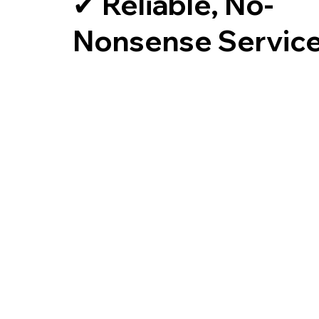
✔ Reliable, No-
Nonsense Servic