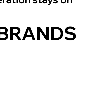
 BRANDS
DOWNTIME.