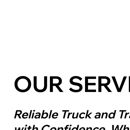
OUR SERV
Reliable Truck and T
with Confidence.
Whe