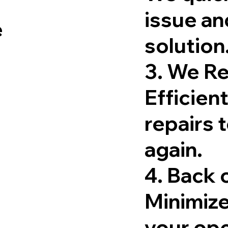
issue an
e
solution
3. We R
Efficient
repairs 
again.
4. Back
Minimiz
your ope