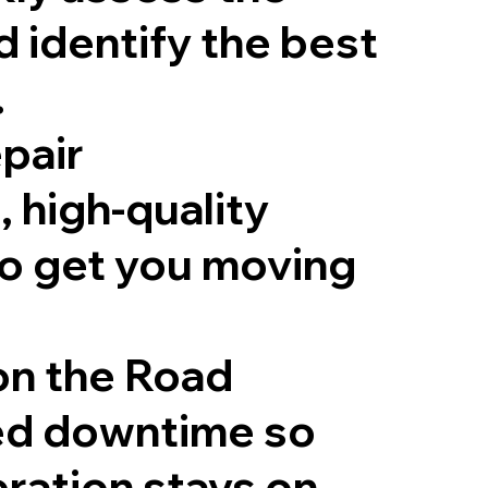
d identify the best
.
epair
, high-quality
to get you moving
 on the Road
ed downtime so
ration stays on