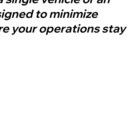
signed to minimize
e your operations stay