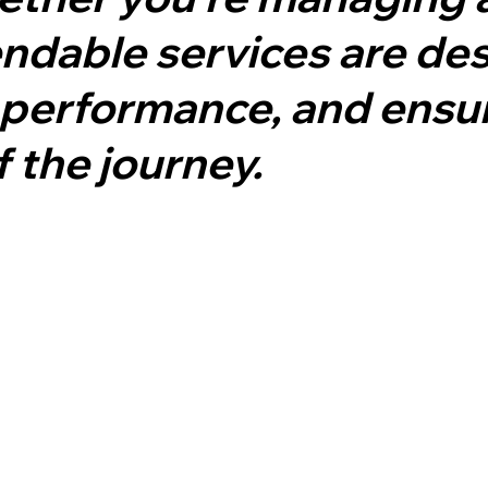
pendable services are de
performance, and ensur
f the journey.