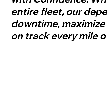
entire fleet, our de
downtime, maximize 
on track every mile o