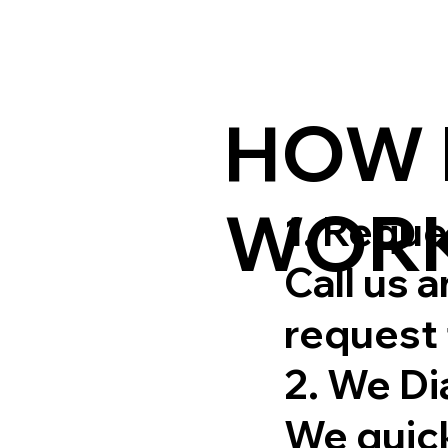
HOW 
WOR
1. Requ
Call us 
request 
2. We D
We quick