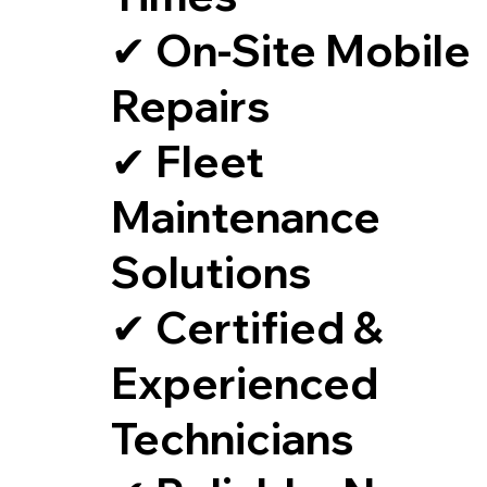
✔ On-Site Mobile
Repairs
✔ Fleet
Maintenance
Solutions
✔ Certified &
Experienced
Technicians