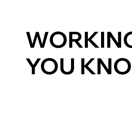
WORKING
YOU KNO