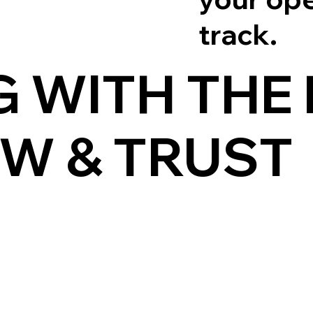
track.
 WITH THE
W & TRUST
MINIMIZE 