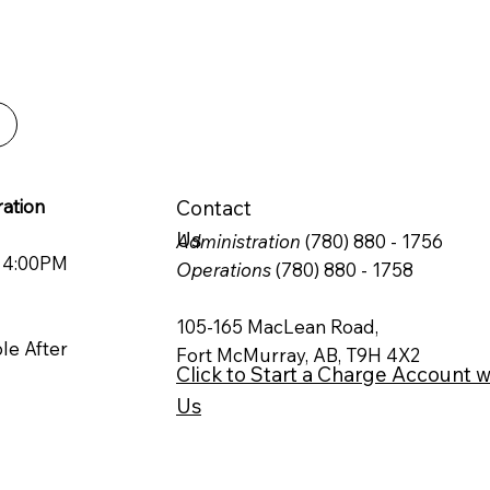
ble and efficient
 can rely on.
ation
Contact
Us
Administration
(780) 880 - 1756
o 4:00PM
Operations
(780) 880 - 1758
105-165 MacLean Road,
ble After
Fort McMurray, AB, T9H 4X2
Click to Start a Charge Account w
Us