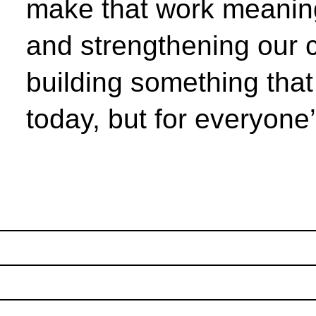
make that work meaning
and strengthening our 
building something that 
today, but for everyone’