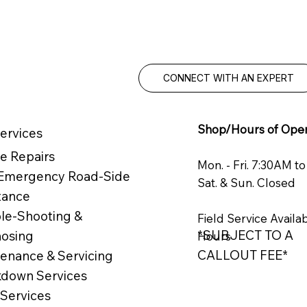
Knowledgea
service you
CONNECT WITH AN EXPERT
Shop/Hours of Oper
ervices
e Repairs
Mon. - Fri. 7:30AM t
 Emergency Road-Side
Sat. & Sun. Closed
tance
le-Shooting &
Field Service Availa
*SUBJECT TO A
nosing
Hours
CALLOUT FEE*
enance & Servicing
down Services
 Services