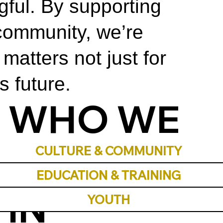
ful. By supporting
community, we’re
matters not just for
s future.
WHO WE
INVEST
CULTURE & COMMUNITY
EDUCATION & TRAINING
IN
YOUTH