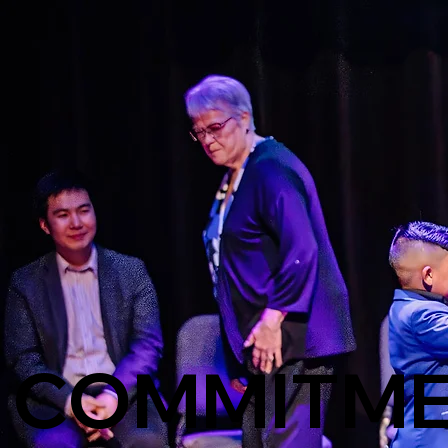
COMMITME