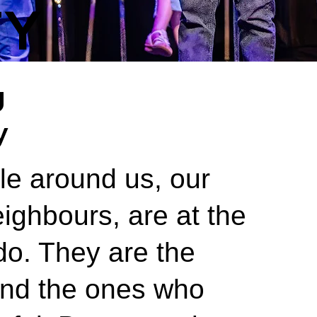
TY
g
y
le around us, our
eighbours, are at the
do. They are the
and the ones who