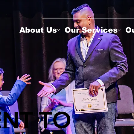
About Us
Our Services
Ou
NT TO