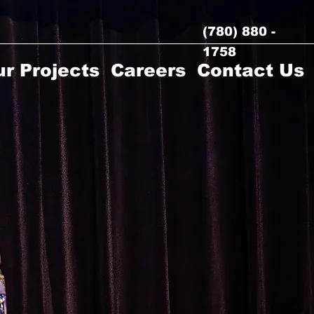
(780) 880 -
1758
r Projects
Careers
Contact Us