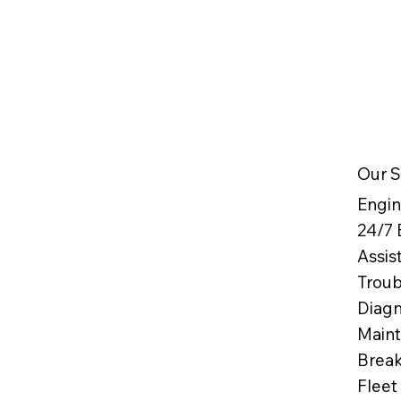
Our S
Engin
24/7
Assis
Troub
Diag
Maint
Break
Fleet