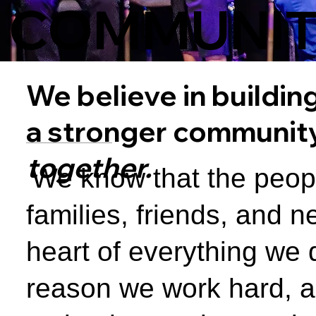
COMMUNI
We believe in buildin
a stronger communit
together.
We know that the peop
families, friends, and n
heart of everything we 
reason we work hard, 